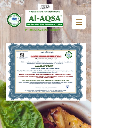
PREMIUM ZABIHAH POULTRY