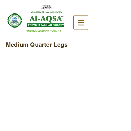
PREMIUM ZABIHAH POULTRY
Medium Quarter Legs